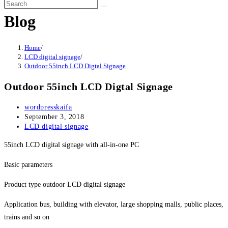
Blog
Home
/
LCD digital signage
/
Outdoor 55inch LCD Digtal Signage
Outdoor 55inch LCD Digtal Signage
wordpresskaifa
September 3, 2018
LCD digital signage
55inch LCD digital signage with all-in-one PC
Basic parameters
Product type outdoor LCD digital signage
Application bus, building with elevator, large shopping malls, public places,
trains and so on