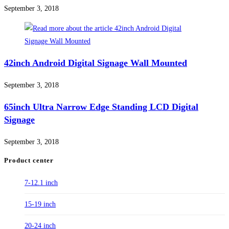
September 3, 2018
42inch Android Digital Signage Wall Mounted
September 3, 2018
65inch Ultra Narrow Edge Standing LCD Digital
Signage
September 3, 2018
Product center
7-12.1 inch
15-19 inch
20-24 inch