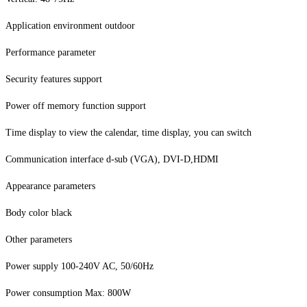
Application environment outdoor
Performance parameter
Security features support
Power off memory function support
Time display to view the calendar, time display, you can switch
Communication interface d-sub (VGA), DVI-D,HDMI
Appearance parameters
Body color black
Other parameters
Power supply 100-240V AC, 50/60Hz
Power consumption Max: 800W