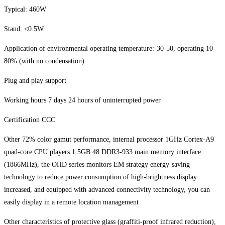
Typical: 460W
Stand: <0.5W
Application of environmental operating temperature:-30-50, operating 10-
80% (with no condensation)
Plug and play support
Working hours 7 days 24 hours of uninterrupted power
Certification CCC
Other 72% color gamut performance, internal processor 1GHz Cortex-A9
quad-core CPU players 1.5GB 48 DDR3-933 main memory interface
(1866MHz), the OHD series monitors EM strategy energy-saving
technology to reduce power consumption of high-brightness display
increased, and equipped with advanced connectivity technology, you can
easily display in a remote location management
Other characteristics of protective glass (graffiti-proof infrared reduction),