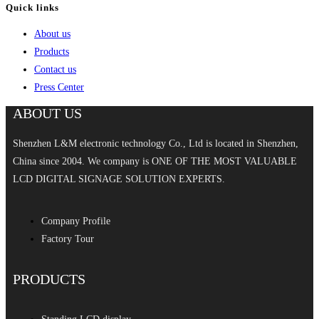
Quick links
About us
Products
Contact us
Press Center
ABOUT US
Shenzhen L&M electronic technology Co., Ltd is located in Shenzhen,
China since 2004. We company is ONE OF THE MOST VALUABLE
LCD DIGITAL SIGNAGE SOLUTION EXPERTS.
Company Profile
Factory Tour
PRODUCTS