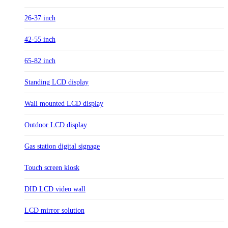
26-37 inch
42-55 inch
65-82 inch
Standing LCD display
Wall mounted LCD display
Outdoor LCD display
Gas station digital signage
Touch screen kiosk
DID LCD video wall
LCD mirror solution