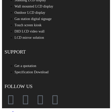
Standing LCD display
Wall mounted LCD display
Outdoor LCD display
Gas station digital signage
Touch screen kiosk
DID LCD video wall
LCD mirror solution
SUPPORT
Get a quotation
Specification Download
FOLLOW US