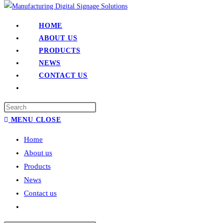
HOME
ABOUT US
PRODUCTS
NEWS
CONTACT US
MENU
CLOSE
Home
About us
Products
News
Contact us