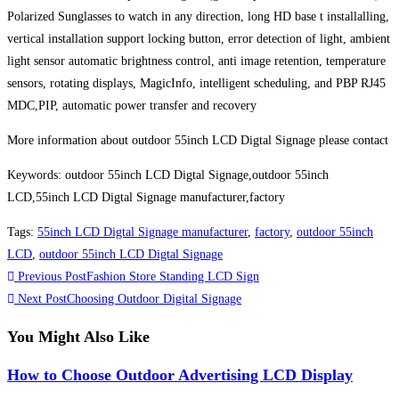
Polarized Sunglasses to watch in any direction, long HD base t installalling,
vertical installation support locking button, error detection of light, ambient
light sensor automatic brightness control, anti image retention, temperature
sensors, rotating displays, MagicInfo, intelligent scheduling, and PBP RJ45
MDC,PIP, automatic power transfer and recovery
More information about outdoor 55inch LCD Digtal Signage please contact
Keywords: outdoor 55inch LCD Digtal Signage,outdoor 55inch
LCD,55inch LCD Digtal Signage manufacturer,factory
Tags
:
55inch LCD Digtal Signage manufacturer
,
factory
,
outdoor 55inch
LCD
,
outdoor 55inch LCD Digtal Signage
Previous Post
Fashion Store Standing LCD Sign
Next Post
Choosing Outdoor Digital Signage
You Might Also Like
How to Choose Outdoor Advertising LCD Display