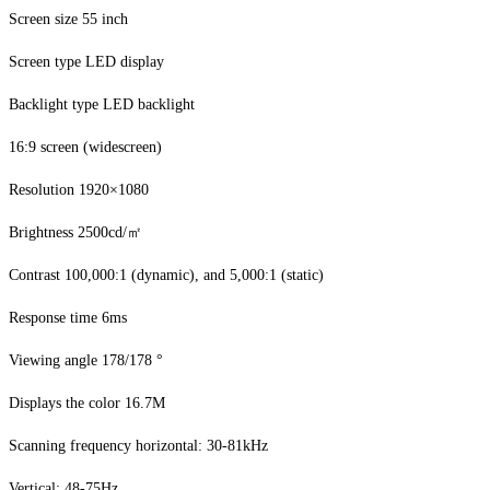
Screen size 55 inch
Screen type LED display
Backlight type LED backlight
16:9 screen (widescreen)
Resolution 1920×1080
Brightness 2500cd/㎡
Contrast 100,000:1 (dynamic), and 5,000:1 (static)
Response time 6ms
Viewing angle 178/178 °
Displays the color 16.7M
Scanning frequency horizontal: 30-81kHz
Vertical: 48-75Hz