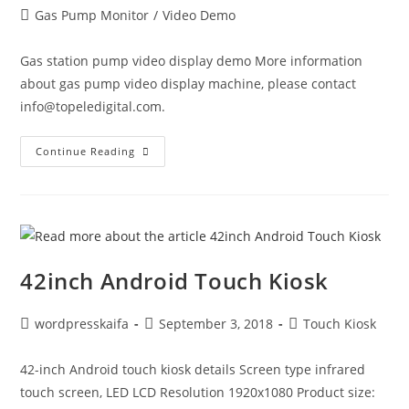
Gas Pump Monitor
/
Video Demo
Gas station pump video display demo More information
about gas pump video display machine, please contact
info@topeledigital.com.
Continue Reading
42inch Android Touch Kiosk
wordpresskaifa
September 3, 2018
Touch Kiosk
42-inch Android touch kiosk details Screen type infrared
touch screen, LED LCD Resolution 1920x1080 Product size: