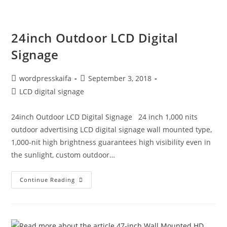
24inch Outdoor LCD Digital
Signage
wordpresskaifa
September 3, 2018
LCD digital signage
24inch Outdoor LCD Digital Signage 24 inch 1,000 nits
outdoor advertising LCD digital signage wall mounted type,
1,000-nit high brightness guarantees high visibility even in
the sunlight, custom outdoor…
Continue Reading