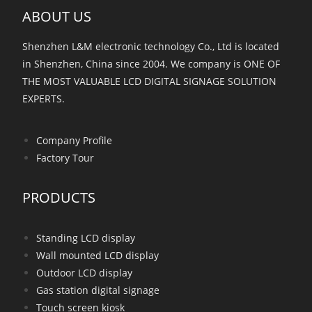
ABOUT US
Shenzhen L&M electronic technology Co., Ltd is located
in Shenzhen, China since 2004. We company is ONE OF
THE MOST VALUABLE LCD DIGITAL SIGNAGE SOLUTION
EXPERTS.
Company Profile
Factory Tour
PRODUCTS
Standing LCD display
Wall mounted LCD display
Outdoor LCD display
Gas station digital signage
Touch screen kiosk