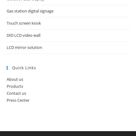
Gas station digital signage
Touch screen kiosk
DID LCD video wall
LCD mirror solution
Quick Links
About us
Products
Contact us
Press Center