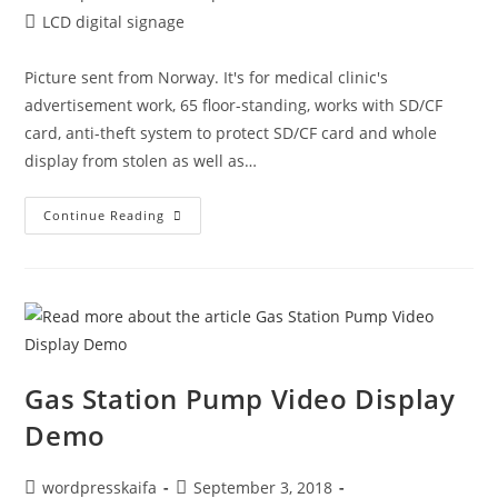
LCD digital signage
Picture sent from Norway. It's for medical clinic's
advertisement work, 65 floor-standing, works with SD/CF
card, anti-theft system to protect SD/CF card and whole
display from stolen as well as…
Continue Reading
Gas Station Pump Video Display
Demo
wordpresskaifa
September 3, 2018