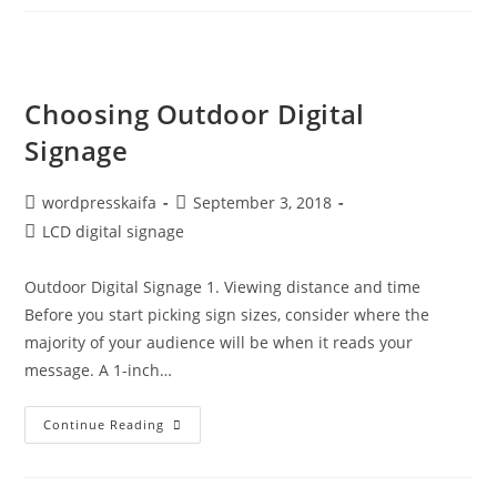
Choosing Outdoor Digital
Signage
wordpresskaifa
September 3, 2018
LCD digital signage
Outdoor Digital Signage 1. Viewing distance and time
Before you start picking sign sizes, consider where the
majority of your audience will be when it reads your
message. A 1-inch…
Continue Reading