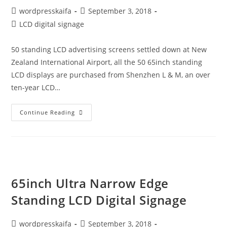
wordpresskaifa
September 3, 2018
LCD digital signage
50 standing LCD advertising screens settled down at New
Zealand International Airport, all the 50 65inch standing
LCD displays are purchased from Shenzhen L & M, an over
ten-year LCD…
Continue Reading
65inch Ultra Narrow Edge
Standing LCD Digital Signage
wordpresskaifa
September 3, 2018