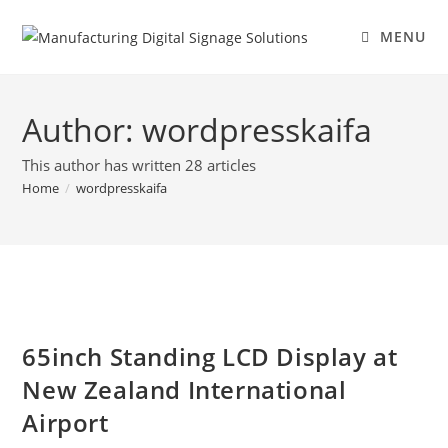
MENU
Author:
wordpresskaifa
This author has written 28 articles
Home
/
wordpresskaifa
65inch Standing LCD Display at
New Zealand International
Airport