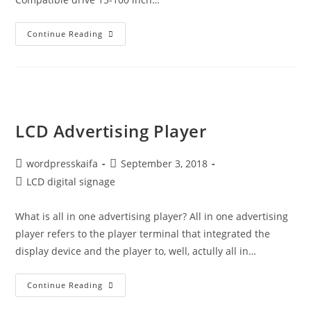
Continue Reading
LCD Advertising Player
wordpresskaifa
September 3, 2018
LCD digital signage
What is all in one advertising player? All in one advertising
player refers to the player terminal that integrated the
display device and the player to, well, actully all in…
Continue Reading