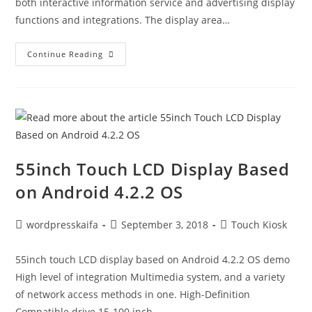
both interactive information service and advertising display
functions and integrations. The display area…
Continue Reading
55inch Touch LCD Display Based
on Android 4.2.2 OS
wordpresskaifa
September 3, 2018
Touch Kiosk
55inch touch LCD display based on Android 4.2.2 OS demo
High level of integration Multimedia system, and a variety
of network access methods in one. High-Definition
Compatible drive 15-100 inch…