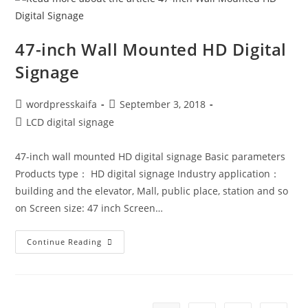
47-inch Wall Mounted HD Digital
Signage
wordpresskaifa
September 3, 2018
LCD digital signage
47-inch wall mounted HD digital signage Basic parameters
Products type： HD digital signage Industry application：
building and the elevator, Mall, public place, station and so
on Screen size: 47 inch Screen…
Continue Reading