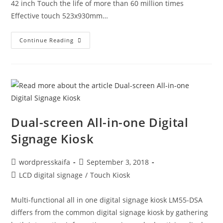
42 inch Touch the life of more than 60 million times
Effective touch 523x930mm…
Continue Reading
Dual-screen All-in-one Digital
Signage Kiosk
wordpresskaifa
September 3, 2018
LCD digital signage
/
Touch Kiosk
Multi-functional all in one digital signage kiosk LM55-DSA
differs from the common digital signage kiosk by gathering