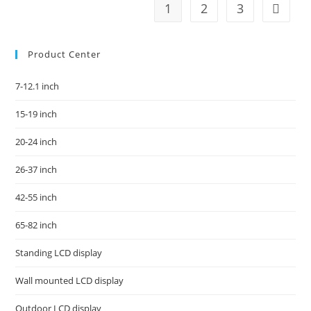
1
2
3
Product Center
7-12.1 inch
15-19 inch
20-24 inch
26-37 inch
42-55 inch
65-82 inch
Standing LCD display
Wall mounted LCD display
Outdoor LCD display