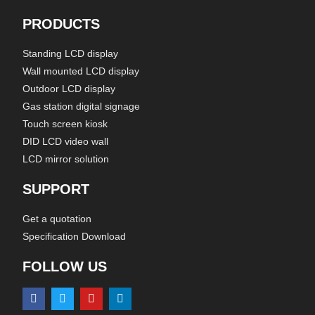
PRODUCTS
Standing LCD display
Wall mounted LCD display
Outdoor LCD display
Gas station digital signage
Touch screen kiosk
DID LCD video wall
LCD mirror solution
SUPPORT
Get a quotation
Specification Download
FOLLOW US