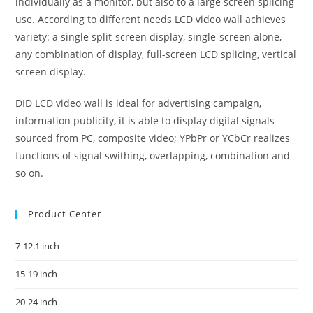
individually as a monitor, but also to a large screen splicing
use. According to different needs LCD video wall achieves
variety: a single split-screen display, single-screen alone,
any combination of display, full-screen LCD splicing, vertical
screen display.
DID LCD video wall is ideal for advertising campaign,
information publicity, it is able to display digital signals
sourced from PC, composite video; YPbPr or YCbCr realizes
functions of signal swithing, overlapping, combination and
so on.
Product Center
7-12.1 inch
15-19 inch
20-24 inch