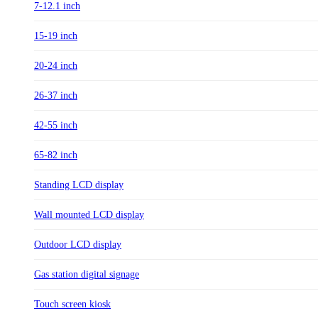
7-12.1 inch
15-19 inch
20-24 inch
26-37 inch
42-55 inch
65-82 inch
Standing LCD display
Wall mounted LCD display
Outdoor LCD display
Gas station digital signage
Touch screen kiosk