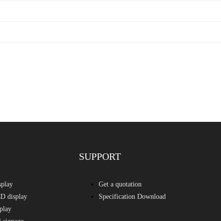
SUPPORT
splay
Get a quotation
D display
Specification Download
play