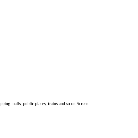
opping malls, public places, trains and so on Screen…