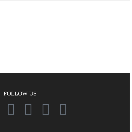
FOLLOW US