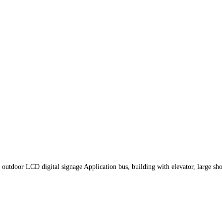
outdoor LCD digital signage Application bus, building with elevator, large sh