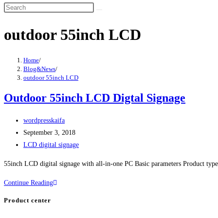
outdoor 55inch LCD
Home
/
Blog&News
/
outdoor 55inch LCD
Outdoor 55inch LCD Digtal Signage
wordpresskaifa
September 3, 2018
LCD digital signage
55inch LCD digital signage with all-in-one PC Basic parameters Product type 
Continue Reading
Product center