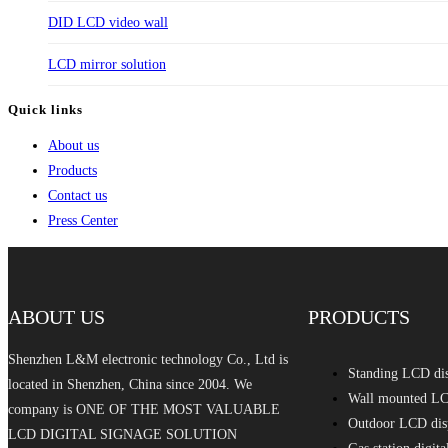
DID LCD video wall
LCD mirror solution
Quick links
About us
Products
Contact us
Press Center
ABOUT US
PRODUCTS
Shenzhen L&M electronic technology Co., Ltd is
Standing LCD di
located in Shenzhen, China since 2004. We
Wall mounted LC
company is ONE OF THE MOST VALUABLE
Outdoor LCD dis
LCD DIGITAL SIGNAGE SOLUTION