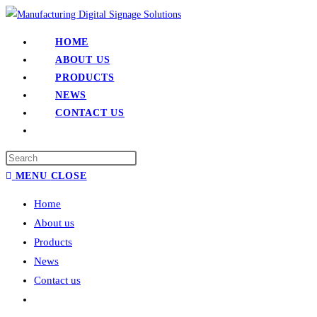
HOME
ABOUT US
PRODUCTS
NEWS
CONTACT US
MENU
CLOSE
Home
About us
Products
News
Contact us