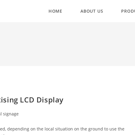
HOME
ABOUT US
PROD
ising LCD Display
al signage
ed, depending on the local situation on the ground to use the