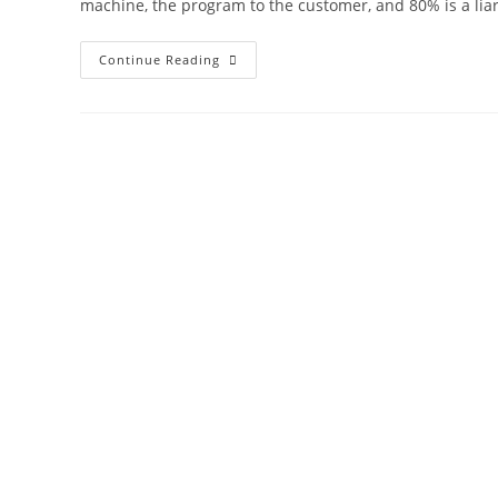
machine, the program to the customer, and 80% is a liar
Continue Reading