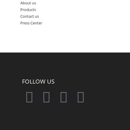
About us
Products
Contact us
Press Center
FOLLOW US