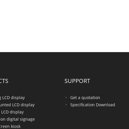
CTS
SUPPORT
g LCD display
Get a quotation
unted LCD display
Specification Download
 LCD display
ion digital signage
creen kiosk