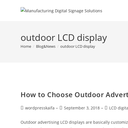
outdoor LCD display
Home
/
Blog&News
/
outdoor LCD display
How to Choose Outdoor Advert
wordpresskaifa
September 3, 2018
LCD digit
Outdoor advertising LCD displays are basically customiz