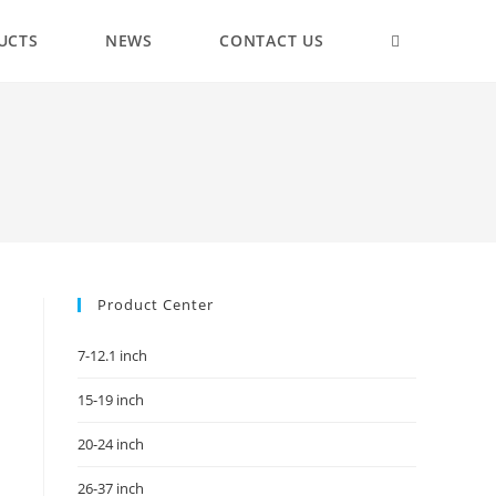
UCTS
NEWS
CONTACT US
Product Center
7-12.1 inch
15-19 inch
20-24 inch
26-37 inch