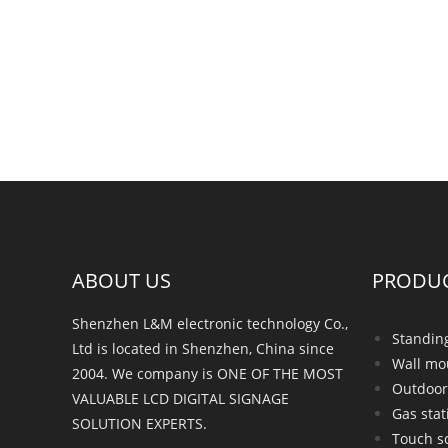
ABOUT US
PRODU
Shenzhen L&M electronic technology Co.,
Standin
Ltd is located in Shenzhen, China since
Wall mo
2004. We company is ONE OF THE MOST
Outdoor
VALUABLE LCD DIGITAL SIGNAGE
Gas stat
SOLUTION EXPERTS.
Touch s