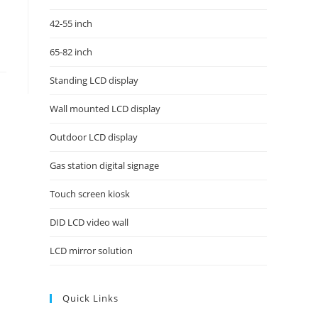
42-55 inch
65-82 inch
Standing LCD display
Wall mounted LCD display
Outdoor LCD display
Gas station digital signage
Touch screen kiosk
DID LCD video wall
LCD mirror solution
Quick Links