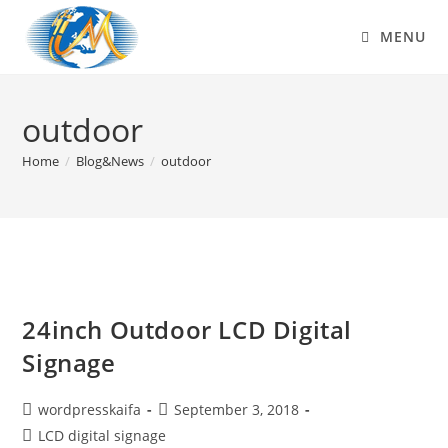
MENU
outdoor
Home
/
Blog&News
/
outdoor
24inch Outdoor LCD Digital
Signage
wordpresskaifa
September 3, 2018
LCD digital signage