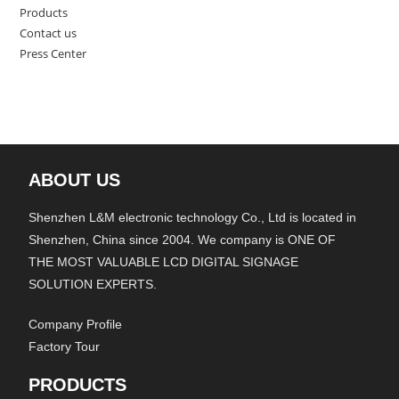
Products
Contact us
Press Center
ABOUT US
Shenzhen L&M electronic technology Co., Ltd is located in
Shenzhen, China since 2004. We company is ONE OF
THE MOST VALUABLE LCD DIGITAL SIGNAGE
SOLUTION EXPERTS.
Company Profile
Factory Tour
PRODUCTS