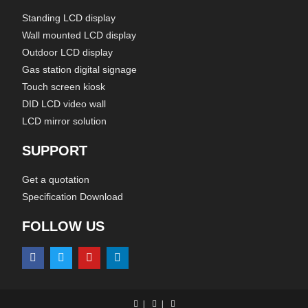
Standing LCD display
Wall mounted LCD display
Outdoor LCD display
Gas station digital signage
Touch screen kiosk
DID LCD video wall
LCD mirror solution
SUPPORT
Get a quotation
Specification Download
FOLLOW US