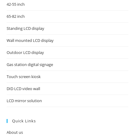
42-55 inch
65-82 inch
Standing LCD display
Wall mounted LCD display
Outdoor LCD display
Gas station digital signage
Touch screen kiosk
DID LCD video wall
LCD mirror solution
Quick Links
About us