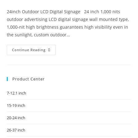
24inch Outdoor LCD Digital Signage 24 inch 1,000 nits
outdoor advertising LCD digital signage wall mounted type,
1,000-nit high brightness guarantees high visibility even in
the sunlight, custom outdoor…
Continue Reading
Product Center
7-12.1 inch
15-19 inch
20-24 inch
26-37 inch