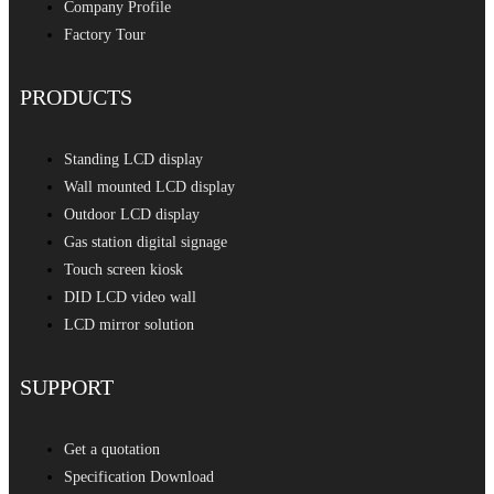
Company Profile
Factory Tour
PRODUCTS
Standing LCD display
Wall mounted LCD display
Outdoor LCD display
Gas station digital signage
Touch screen kiosk
DID LCD video wall
LCD mirror solution
SUPPORT
Get a quotation
Specification Download