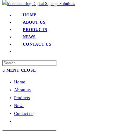
HOME
ABOUT US
PRODUCTS
NEWS
CONTACT US
MENU
CLOSE
Home
About us
Products
News
Contact us