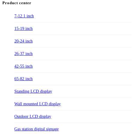
Product center
7-12.1 inch
15-19 inch
20-24 inch
26-37 inch
42-55 inch
65-82 inch
Standing LCD display
Wall mounted LCD display
Outdoor LCD display
Gas station digital signage