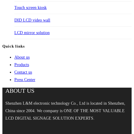
Touch screen kiosk
DID LCD video wall
LCD mirror solution
Quick links
About us
Products
Contact us
Press Center
ABOUT US
Shenzhen L&M electronic technology Co., Ltd is located in Shenzhen,
China since 2004. We company is ONE OF THE MOST VALUABLE
LCD DIGITAL SIGNAGE SOLUTION EXPERTS.