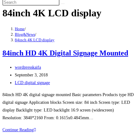
84inch 4K LCD display
Home
/
Blog&News
/
84inch 4K LCD display
84inch HD 4K Digital Signage Mounted
wordpresskaifa
September 3, 2018
LCD digital signage
84inch HD 4K digital signage mounted Basic parameters Products type HD
digital signage Application blocks Screen size: 84 inch Screen type: LED
display Backlight type: LED backlight 16:9 screen (widescreen)
Resolution: 3840*2160 From: 0.1615x0.4845mm…
Continue Reading