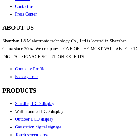
Contact us
Press Center
ABOUT US
Shenzhen L&M electronic technology Co., Ltd is located in Shenzhen,
China since 2004. We company is ONE OF THE MOST VALUABLE LCD
DIGITAL SIGNAGE SOLUTION EXPERTS.
Company Profile
Factory Tour
PRODUCTS
Standing LCD display
Wall mounted LCD display
Outdoor LCD display
Gas station digital signage
Touch screen kiosk