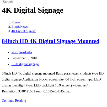
search
Skip
4K Digital Signage
to
content
Home
/
Blog&News
/
4K Digital Signage
84inch HD 4K Digital Signage Mounted
Post
wordpresskaifa
author:
Post
September 3, 2018
published:
Post
LCD digital signage
category:
84inch HD 4K digital signage mounted Basic parameters Products type HD
digital signage Application blocks Screen size: 84 inch Screen type: LED
display Backlight type: LED backlight 16:9 screen (widescreen)
Resolution: 3840*2160 From: 0.1615x0.4845mm…
84inch
Continue Reading
HD