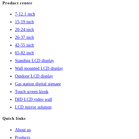
Product center
4K
7-12.1 inch
Digital
15-19 inch
Signage
20-24 inch
Mounted
26-37 inch
42-55 inch
65-82 inch
Standing LCD display
Wall mounted LCD display
Outdoor LCD display
Gas station digital signage
Touch screen kiosk
DID LCD video wall
LCD mirror solution
Quick links
About us
Products