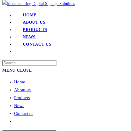
HOME
ABOUT US
PRODUCTS
NEWS
CONTACT US
TOGGLE
WEBSITE
SEARCH
MENU
CLOSE
Home
About us
Products
News
Contact us
Toggle
website