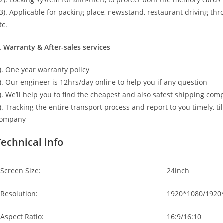
3). Applicable for packing place, newsstand, restaurant driving thr
tc.
. Warranty & After-sales services
). One year warranty policy
). Our engineer is 12hrs/day online to help you if any question
). We’ll help you to find the cheapest and also safest shipping co
). Tracking the entire transport process and report to you timely, t
ompany
Technical info
Screen Size:
24inch
Resolution:
1920*1080/1920
Aspect Ratio:
16:9/16:10