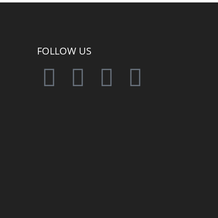
FOLLOW US