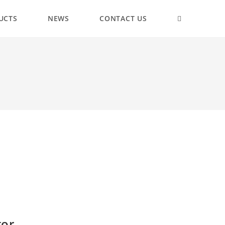
UCTS
NEWS
CONTACT US
tor