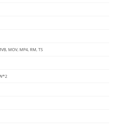
MVB, MOV, MP4, RM, TS
5W*2