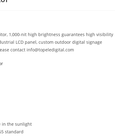
or, 1,000-nit high brightness guarantees high visibility
dustrial LCD panel, custom outdoor digital signage
lease contact info@topeledigital.com
or
 in the sunlight
P65 standard