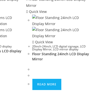
Quick View
Quick View
 display
20inch-24inch
,
LCD digital signage
,
LCD
Display Mirror
,
LCD mirror display
s LCD display
Floor Standing 24inch LCD Display
Mirror
READ MORE