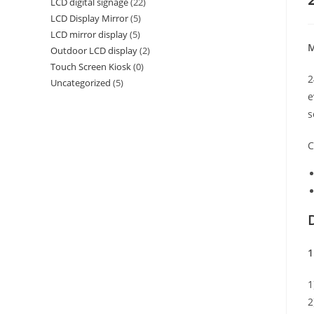
LCD digital signage
(22)
LCD Display Mirror
(5)
LCD mirror display
(5)
M
Outdoor LCD display
(2)
Touch Screen Kiosk
(0)
2
Uncategorized
(5)
e
s
C
1
1
2