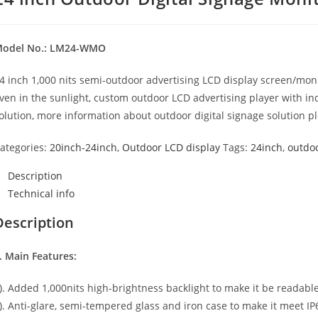
odel No.: LM24-WMO
4 inch 1,000 nits semi-outdoor advertising LCD display screen/monit
ven in the sunlight, custom outdoor LCD advertising player with in
olution, more information about outdoor digital signage solution p
ategories:
20inch-24inch
,
Outdoor LCD display
Tags:
24inch
,
outdo
Description
Technical info
Description
. Main Features:
). Added 1,000nits high-brightness backlight to make it be readable
). Anti-glare, semi-tempered glass and iron case to make it meet I