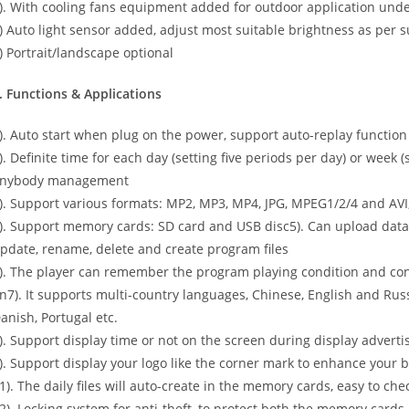
). With cooling fans equipment added for outdoor application unde
) Auto light sensor added, adjust most suitable brightness as per 
) Portrait/landscape optional
. Functions & Applications
). Auto start when plug on the power, support auto-replay function
). Definite time for each day (setting five periods per day) or week (
nybody management
). Support various formats: MP2, MP3, MP4, JPG, MPEG1/2/4 and AVI
). Support memory cards: SD card and USB disc5). Can upload data 
pdate, rename, delete and create program files
). The player can remember the program playing condition and con
n7). It supports multi-country languages, Chinese, English and Russ
anish, Portugal etc.
). Support display time or not on the screen during display adver
). Support display your logo like the corner mark to enhance your
1). The daily files will auto-create in the memory cards, easy to ch
2). Locking system for anti-theft, to protect both the memory cards