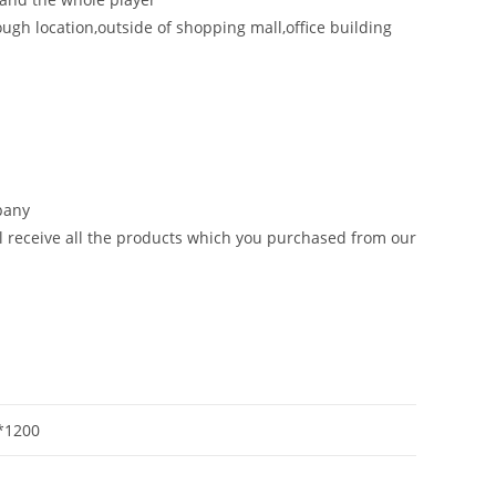
ough location,outside of shopping mall,office building
mpany
ill receive all the products which you purchased from our
*1200