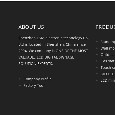
ABOUT US
PRODU
Shenzhen L&M electronic technology Co.,
Standin
Ltd is located in Shenzhen, China since
Wall mo
2004. We company is ONE OF THE MOST
Outdoor
VALUABLE LCD DIGITAL SIGNAGE
Gas stat
SOLUTION EXPERTS.
Touch s
DID LCD 
Company Profile
LCD mirr
Factory Tour