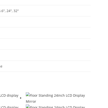
3.6″, 24″, 32″
se