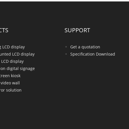
CTS
SUPPORT
g LCD display
Get a quotation
unted LCD display
Specification Download
 LCD display
ion digital signage
creen kiosk
video wall
or solution