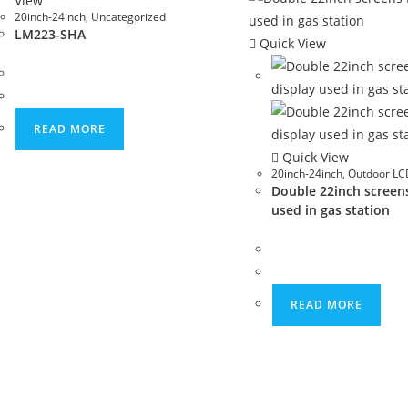
View
20inch-24inch
,
Uncategorized
LM223-SHA
Quick View
READ MORE
Quick View
20inch-24inch
,
Outdoor LCD
Double 22inch screen
used in gas station
READ MORE