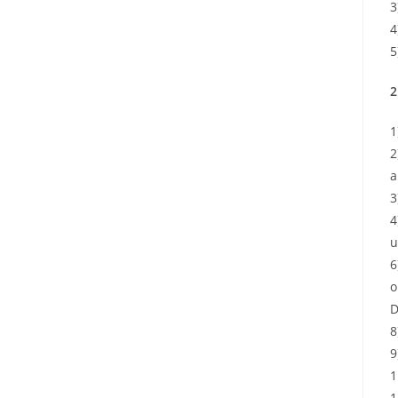
3
4
5
2
1
2
a
3
4
u
6
o
D
8
9
1
1