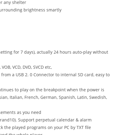
r any shelter
surrounding brightness smartly
setting for 7 days), actually 24 hours auto-play without
, VOB, VCD, DVD, SVCD etc,
from a USB 2. 0 Connector to internal SD card, easy to
tinues to play on the breakpoint when the power is
ian, Italian, French, German, Spanish, Latin, Swedish,
tisements as you need
 brand10). Support perpetual calendar & alarm
eck the played programs on your PC by TXT file
 and the whole player