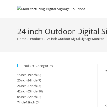
24 inch Outdoor Digital 
Home
/
Products
/
24 inch Outdoor Digital Signage Monitor
Product Categories
15inch-19inch
(0)
20inch-24inch
(7)
26inch-37inch
(5)
42inch-55inch
(10)
65inch-82inch
(2)
7inch-12inch
(0)