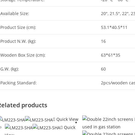
Available Size:
20″, 21.5″, 22″, 2
Product Size (cm):
53.1*40.5*11
Product N.W. (kg):
16
Wooden Box Size (cm):
63*61*35
G.W. (kg):
60
Packing Standard:
2pcs/wooden ca
Related products
Quick View
Quick