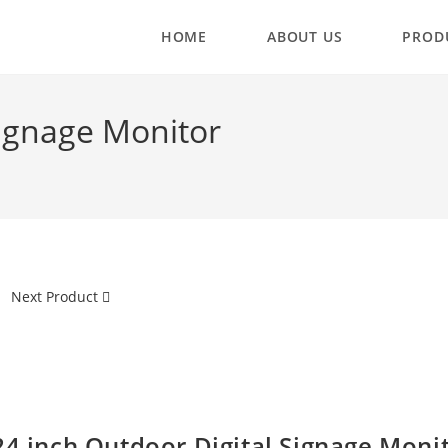
HOME
ABOUT US
PROD
Signage Monitor
Next Product
24 inch Outdoor Digital Signage Moni