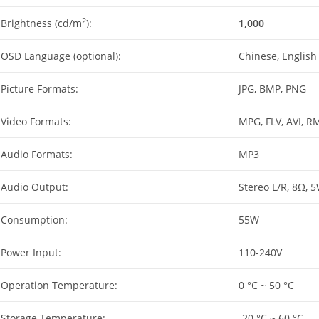
2
Brightness (cd/m
):
1,000
OSD Language (optional):
Chinese, English
Picture Formats:
JPG, BMP, PNG
Video Formats:
MPG, FLV, AVI, R
Audio Formats:
MP3
Audio Output:
Stereo L/R, 8Ω, 
Consumption:
55W
Power Input:
110-240V
Operation Temperature:
0 °C ~ 50 °C
Storage Temperature:
-20 °C ~ 60 °C