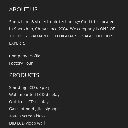
ABOUT US
Shenzhen L&M electronic technology Co., Ltd is located
in Shenzhen, China since 2004. We company is ONE OF
THE MOST VALUABLE LCD DIGITAL SIGNAGE SOLUTION
EXPERTS.
Company Profile
Factory Tour
PRODUCTS
Standing LCD display
Wall mounted LCD display
Outdoor LCD display
Gas station digital signage
Touch screen kiosk
DID LCD video wall