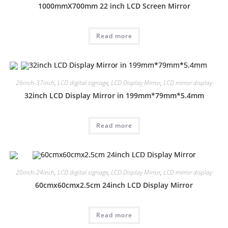
1000mmX700mm 22 inch LCD Screen Mirror
Read more
26inch-37inch
,
LCD digital signage
,
LCD Display Mirror
,
LCD mirror display
32inch LCD Display Mirror in 199mm*79mm*5.4mm
Read more
20inch-24inch
,
LCD digital signage
,
LCD Display Mirror
,
LCD mirror display
60cmx60cmx2.5cm 24inch LCD Display Mirror
Read more