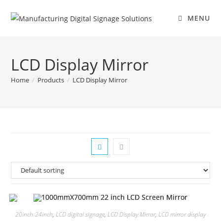
MENU
LCD Display Mirror
Home
/
Products
/
LCD Display Mirror
20inch-24inch
,
LCD digital signage
,
LCD Display Mirror
,
LCD mirror display