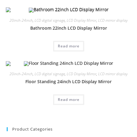
20inch-24inch
,
LCD digital signage
,
LCD Display Mirror
,
LCD mirror display
Bathroom 22inch LCD Display Mirror
Read more
20inch-24inch
,
LCD digital signage
,
LCD Display Mirror
,
LCD mirror display
Floor Standing 24inch LCD Display Mirror
Read more
Product Categories