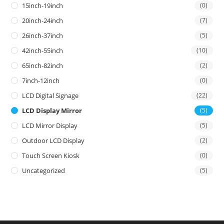
15inch-19inch
(0)
20inch-24inch
(7)
26inch-37inch
(5)
42inch-55inch
(10)
65inch-82inch
(2)
7inch-12inch
(0)
LCD Digital Signage
(22)
LCD Display Mirror
(5)
LCD Mirror Display
(5)
Outdoor LCD Display
(2)
Touch Screen Kiosk
(0)
Uncategorized
(5)