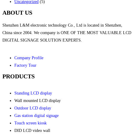
Uncategorized
(5)
ABOUT US
Shenzhen L&M electronic technology Co., Ltd is located in Shenzhen,
China since 2004. We company is ONE OF THE MOST VALUABLE LCD
DIGITAL SIGNAGE SOLUTION EXPERTS.
Company Profile
Factory Tour
PRODUCTS
Standing LCD display
Wall mounted LCD display
Outdoor LCD display
Gas station digital signage
Touch screen kiosk
DID LCD video wall