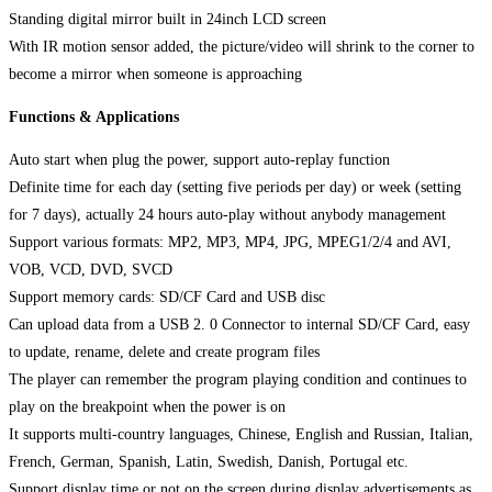
Standing digital mirror built in 24inch LCD screen
With IR motion sensor added, the picture/video will shrink to the corner to
become a mirror when someone is approaching
Functions & Applications
Auto start when plug the power, support auto-replay function
Definite time for each day (setting five periods per day) or week (setting
for 7 days), actually 24 hours auto-play without anybody management
Support various formats: MP2, MP3, MP4, JPG, MPEG1/2/4 and AVI,
VOB, VCD, DVD, SVCD
Support memory cards: SD/CF Card and USB disc
Can upload data from a USB 2. 0 Connector to internal SD/CF Card, easy
to update, rename, delete and create program files
The player can remember the program playing condition and continues to
play on the breakpoint when the power is on
It supports multi-country languages, Chinese, English and Russian, Italian,
French, German, Spanish, Latin, Swedish, Danish, Portugal etc.
Support display time or not on the screen during display advertisements as