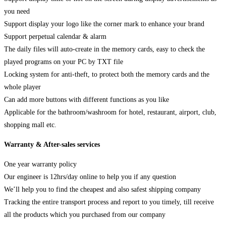
you need
Support display your logo like the corner mark to enhance your brand
Support perpetual calendar & alarm
The daily files will auto-create in the memory cards, easy to check the
played programs on your PC by TXT file
Locking system for anti-theft, to protect both the memory cards and the
whole player
Can add more buttons with different functions as you like
Applicable for the bathroom/washroom for hotel, restaurant, airport, club,
shopping mall etc.
Warranty & After-sales services
One year warranty policy
Our engineer is 12hrs/day online to help you if any question
We’ll help you to find the cheapest and also safest shipping company
Tracking the entire transport process and report to you timely, till receive
all the products which you purchased from our company