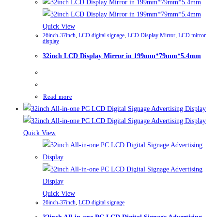
Quick View
26inch-37inch
,
LCD digital signage
,
LCD Display Mirror
,
LCD mirror
display
32inch LCD Display Mirror in 199mm*79mm*5.4mm
Read more
Quick View
Quick View
26inch-37inch
,
LCD digital signage