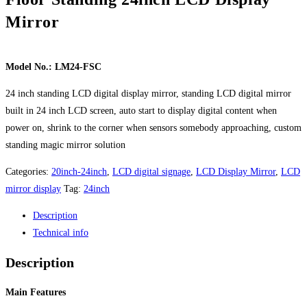
Mirror
Model No.: LM24-FSC
24 inch standing LCD digital display mirror, standing LCD digital mirror
built in 24 inch LCD screen, auto start to display digital content when
power on, shrink to the corner when sensors somebody approaching, custom
standing magic mirror solution
Categories:
20inch-24inch
,
LCD digital signage
,
LCD Display Mirror
,
LCD
mirror display
Tag:
24inch
Description
Technical info
Description
Main Features