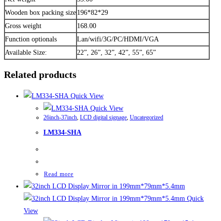
Wooden box packing size
196*82*29
Gross weight
168.00
Function optionals
Lan/wifi/3G/PC/HDMI/VGA
Available Size:
22”, 26”, 32”, 42”, 55”, 65”
Related products
Quick View
Quick View
26inch-37inch
,
LCD digital signage
,
Uncategorized
LM334-SHA
Read more
Quick
View