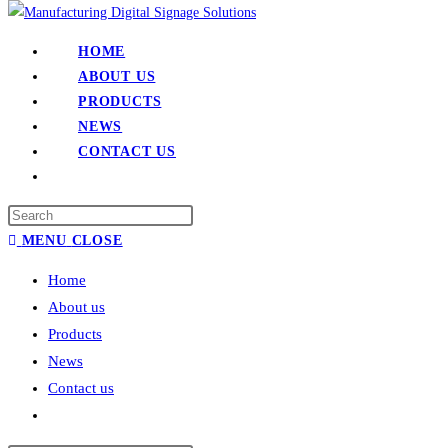
HOME
ABOUT US
PRODUCTS
NEWS
CONTACT US
MENU
CLOSE
Home
About us
Products
News
Contact us