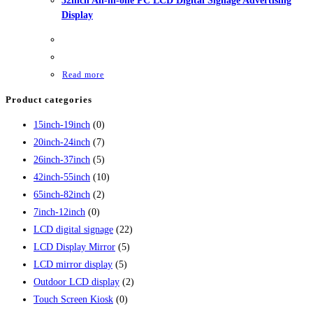
32inch All-in-one PC LCD Digital Signage Advertising
Display
Read more
Product categories
15inch-19inch
(0)
20inch-24inch
(7)
26inch-37inch
(5)
42inch-55inch
(10)
65inch-82inch
(2)
7inch-12inch
(0)
LCD digital signage
(22)
LCD Display Mirror
(5)
LCD mirror display
(5)
Outdoor LCD display
(2)
Touch Screen Kiosk
(0)