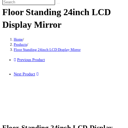
Floor Standing 24inch LCD
Display Mirror
Home
/
Products
/
Floor Standing 24inch LCD Display Mirror
Previous Product
Next Product
Floor Standing 24inch LCD Display