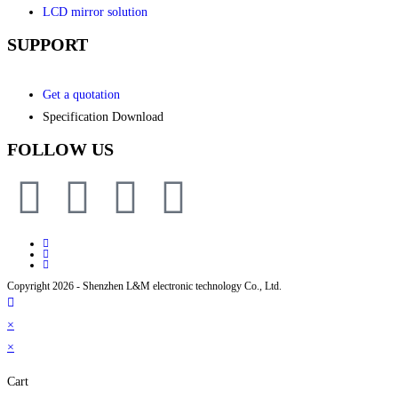
LCD mirror solution
SUPPORT
Get a quotation
Specification Download
FOLLOW US
Copyright 2026 - Shenzhen L&M electronic technology Co., Ltd.
×
×
Cart