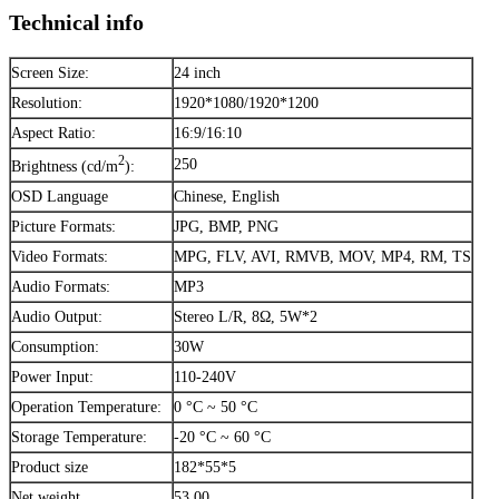
Technical info
Screen Size:
24 inch
Resolution:
1920*1080/1920*1200
Aspect Ratio:
16:9/16:10
2
250
Brightness (cd/m
):
OSD Language
Chinese, English
Picture Formats:
JPG, BMP, PNG
Video Formats:
MPG, FLV, AVI, RMVB, MOV, MP4, RM, TS
Audio Formats:
MP3
Audio Output:
Stereo L/R, 8Ω, 5W*2
Consumption:
30W
Power Input:
110-240V
Operation Temperature:
0 °C ~ 50 °C
Storage Temperature:
-20 °C ~ 60 °C
Product size
182*55*5
Net weight
53.00