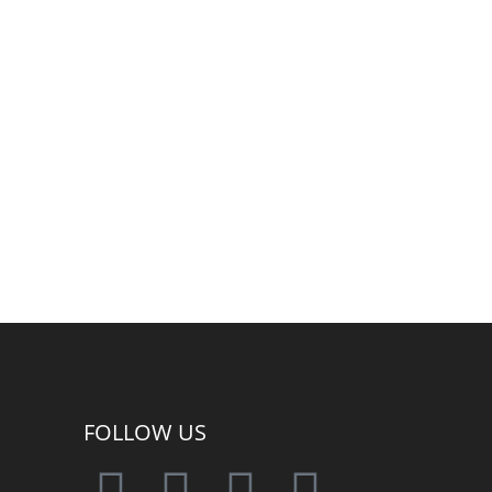
FOLLOW US