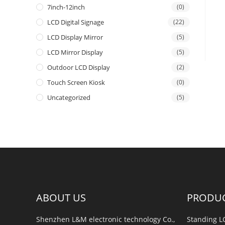
7inch-12inch
(0)
LCD Digital Signage
(22)
LCD Display Mirror
(5)
LCD Mirror Display
(5)
Outdoor LCD Display
(2)
Touch Screen Kiosk
(0)
Uncategorized
(5)
ABOUT US
PRODU
Shenzhen L&M electronic technology Co.,
Standing L