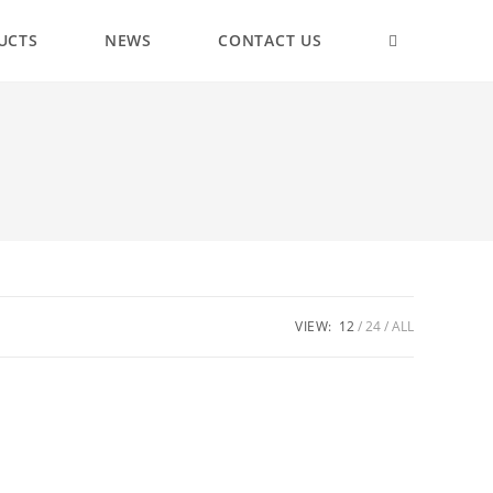
UCTS
NEWS
CONTACT US
VIEW:
12
24
ALL