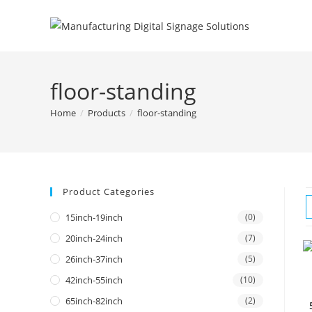
floor-standing
Home
/
Products
/
floor-standing
Product Categories
15inch-19inch
(0)
20inch-24inch
(7)
26inch-37inch
(5)
42inch-55inch
(10)
65inch-82inch
(2)