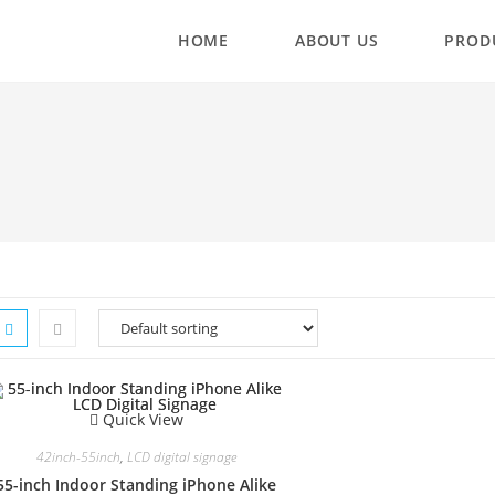
HOME
ABOUT US
PROD
Quick View
42inch-55inch
,
LCD digital signage
55-inch Indoor Standing iPhone Alike