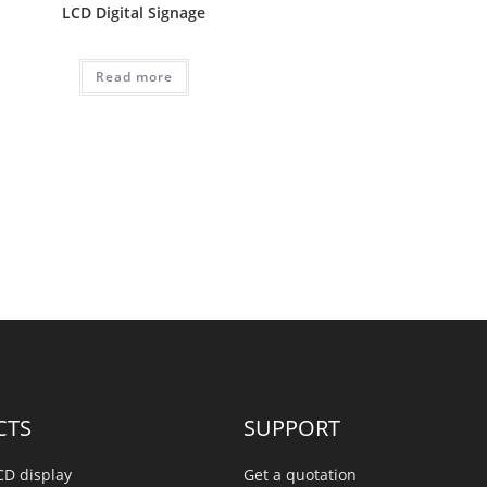
LCD Digital Signage
Read more
CTS
SUPPORT
CD display
Get a quotation